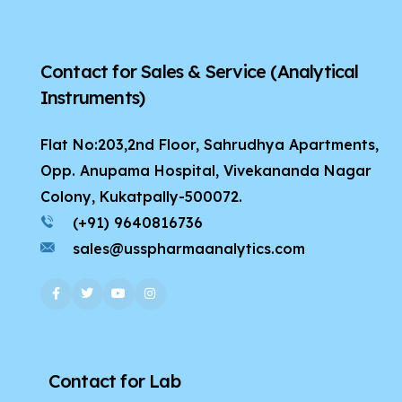
Contact for Sales & Service
(Analytical
Instruments)
Flat No:203,2nd Floor, Sahrudhya Apartments,
Opp. Anupama Hospital, Vivekananda Nagar
Colony, Kukatpally-500072.
(+91) 9640816736
sales@usspharmaanalytics.com
Contact for Lab