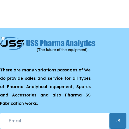
There are many variations passages of We
do provide sales and service for all types
of Pharma Analytical equipment, Spares
and Accessories and also Pharma SS
Fabrication works.