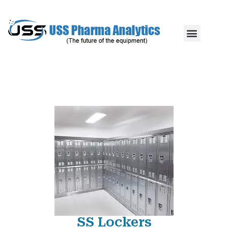
SS Lockers