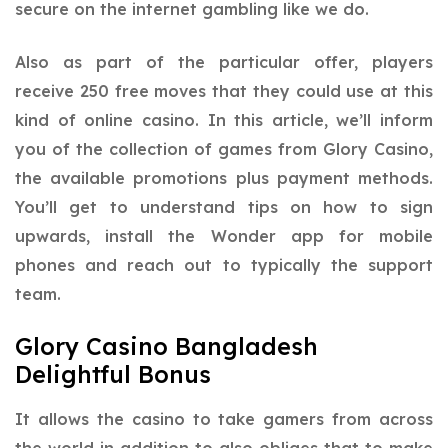
secure on the internet gambling like we do.
Also as part of the particular offer, players
receive 250 free moves that they could use at this
kind of online casino. In this article, we’ll inform
you of the collection of games from Glory Casino,
the available promotions plus payment methods.
You’ll get to understand tips on how to sign
upwards, install the Wonder app for mobile
phones and reach out to typically the support
team.
Glory Casino Bangladesh
Delightful Bonus
It allows the casino to take gamers from across
the world in addition to also obliges that to make