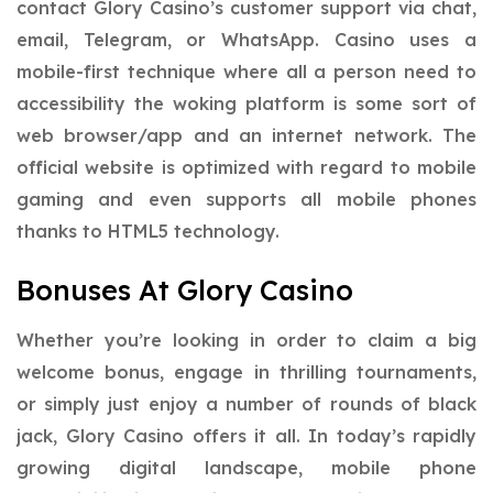
contact Glory Casino’s customer support via chat,
email, Telegram, or WhatsApp. Casino uses a
mobile-first technique where all a person need to
accessibility the woking platform is some sort of
web browser/app and an internet network. The
official website is optimized with regard to mobile
gaming and even supports all mobile phones
thanks to HTML5 technology.
Bonuses At Glory Casino
Whether you’re looking in order to claim a big
welcome bonus, engage in thrilling tournaments,
or simply just enjoy a number of rounds of black
jack, Glory Casino offers it all. In today’s rapidly
growing digital landscape, mobile phone