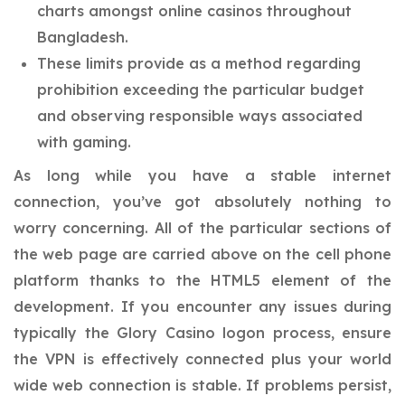
charts amongst online casinos throughout
Bangladesh.
These limits provide as a method regarding
prohibition exceeding the particular budget
and observing responsible ways associated
with gaming.
As long while you have a stable internet
connection, you’ve got absolutely nothing to
worry concerning. All of the particular sections of
the web page are carried above on the cell phone
platform thanks to the HTML5 element of the
development. If you encounter any issues during
typically the Glory Casino logon process, ensure
the VPN is effectively connected plus your world
wide web connection is stable. If problems persist,