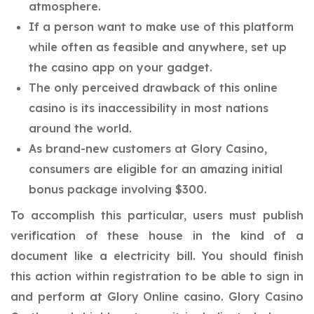
atmosphere.
If a person want to make use of this platform
while often as feasible and anywhere, set up
the casino app on your gadget.
The only perceived drawback of this online
casino is its inaccessibility in most nations
around the world.
As brand-new customers at Glory Casino,
consumers are eligible for an amazing initial
bonus package involving $300.
To accomplish this particular, users must publish
verification of these house in the kind of a
document like a electricity bill. You should finish
this action within registration to be able to sign in
and perform at Glory Online casino. Glory Casino