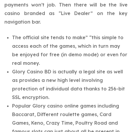
payments won’t job. Then there will be the live
casino branded as “Live Dealer” on the key
navigation bar.
The official site tends to make” “this simple to
access each of the games, which in turn may
be enjoyed for free (in demo mode) or even for
real money.
Glory Casino BD is actually a legal site as well
as provides a new high level involving
protection of individual data thanks to 256-bit
SSL encryption.
Popular Glory casino online games including
Baccarat, Different roulette games, Card
Games, Keno, Crazy Time, Poultry Road and
famous slots can just about all be present in