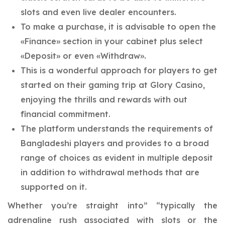
slots and even live dealer encounters.
To make a purchase, it is advisable to open the
«Finance» section in your cabinet plus select
«Deposit» or even «Withdraw».
This is a wonderful approach for players to get
started on their gaming trip at Glory Casino,
enjoying the thrills and rewards with out
financial commitment.
The platform understands the requirements of
Bangladeshi players and provides to a broad
range of choices as evident in multiple deposit
in addition to withdrawal methods that are
supported on it.
Whether you’re straight into” “typically the
adrenaline rush associated with slots or the