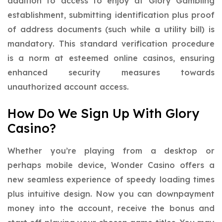
addition to access to enjoy at Glory Gambling
establishment, submitting identification plus proof
of address documents (such while a utility bill) is
mandatory. This standard verification procedure
is a norm at esteemed online casinos, ensuring
enhanced security measures towards
unauthorized account access.
How Do We Sign Up With Glory
Casino?
Whether you’re playing from a desktop or
perhaps mobile device, Wonder Casino offers a
new seamless experience of speedy loading times
plus intuitive design. Now you can downpayment
money into the account, receive the bonus and