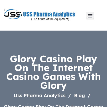
Glory Casino Play
On The Internet
Casino Games With
Glory
Uss Pharma Analytics
Blog
Glory Casino Play On The Internet Casino