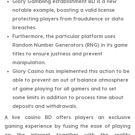
Glory Gambling establishment BD is a new
notable example, boasting a valid license
protecting players from fraudulence or data
breaches.
Furthermore, the particular platform uses
Random Number Generators (RNG) in its game
titles to ensure justness and prevent
manipulation.
Glory Casino has implemented this action to be
able to prevent an out of balance atmosphere
of game playing for all gamers and to set
some limits in addition to process time about
deposits and withdrawals.
A live casino BD offers players an exclusive
gaming experience by fusing the ease of playing
on the internet together with the reality