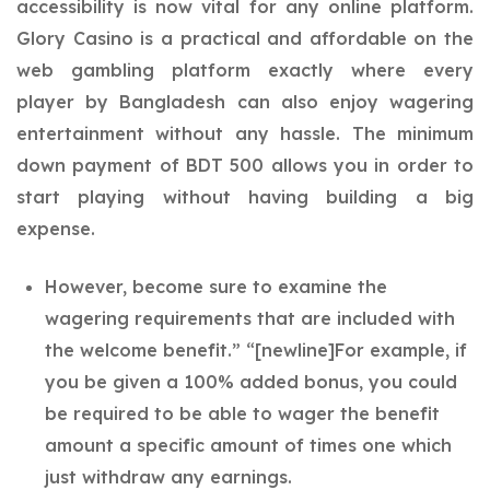
accessibility is now vital for any online platform.
Glory Casino is a practical and affordable on the
web gambling platform exactly where every
player by Bangladesh can also enjoy wagering
entertainment without any hassle. The minimum
down payment of BDT 500 allows you in order to
start playing without having building a big
expense.
However, become sure to examine the
wagering requirements that are included with
the welcome benefit.” “[newline]For example, if
you be given a 100% added bonus, you could
be required to be able to wager the benefit
amount a specific amount of times one which
just withdraw any earnings.