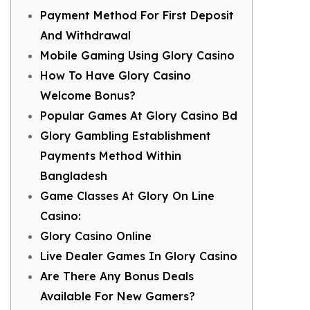
Payment Method For First Deposit
And Withdrawal
Mobile Gaming Using Glory Casino
How To Have Glory Casino
Welcome Bonus?
Popular Games At Glory Casino Bd
Glory Gambling Establishment
Payments Method Within
Bangladesh
Game Classes At Glory On Line
Casino:
Glory Casino Online
Live Dealer Games In Glory Casino
Are There Any Bonus Deals
Available For New Gamers?