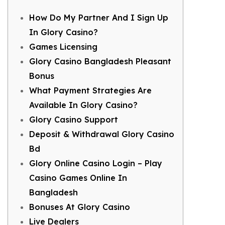
How Do My Partner And I Sign Up
In Glory Casino?
Games Licensing
Glory Casino Bangladesh Pleasant
Bonus
What Payment Strategies Are
Available In Glory Casino?
Glory Casino Support
Deposit & Withdrawal Glory Casino
Bd
Glory Online Casino Login – Play
Casino Games Online In
Bangladesh
Bonuses At Glory Casino
Live Dealers