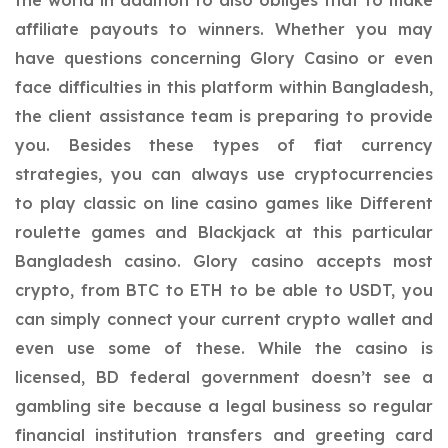
affiliate payouts to winners. Whether you may
have questions concerning Glory Casino or even
face difficulties in this platform within Bangladesh,
the client assistance team is preparing to provide
you. Besides these types of fiat currency
strategies, you can always use cryptocurrencies
to play classic on line casino games like Different
roulette games and Blackjack at this particular
Bangladesh casino. Glory casino accepts most
crypto, from BTC to ETH to be able to USDT, you
can simply connect your current crypto wallet and
even use some of these. While the casino is
licensed, BD federal government doesn’t see a
gambling site because a legal business so regular
financial institution transfers and greeting card