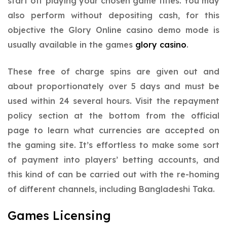
start off playing your chosen game titles. You may
also perform without depositing cash, for this
objective the Glory Online casino demo mode is
usually available in the games
glory casino
.
These free of charge spins are given out and
about proportionately over 5 days and must be
used within 24 several hours. Visit the repayment
policy section at the bottom from the official
page to learn what currencies are accepted on
the gaming site. It’s effortless to make some sort
of payment into players’ betting accounts, and
this kind of can be carried out with the re-homing
of different channels, including Bangladeshi Taka.
Games Licensing