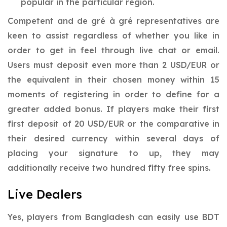
popular in the particular region.
Competent and de gré à gré representatives are
keen to assist regardless of whether you like in
order to get in feel through live chat or email.
Users must deposit even more than 2 USD/EUR or
the equivalent in their chosen money within 15
moments of registering in order to define for a
greater added bonus. If players make their first
first deposit of 20 USD/EUR or the comparative in
their desired currency within several days of
placing your signature to up, they may
additionally receive two hundred fifty free spins.
Live Dealers
Yes, players from Bangladesh can easily use BDT