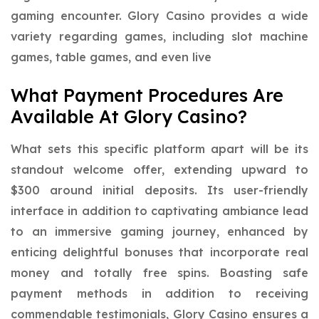
gaming encounter. Glory Casino provides a wide
variety regarding games, including slot machine
games, table games, and even live
What Payment Procedures Are
Available At Glory Casino?
What sets this specific platform apart will be its
standout welcome offer, extending upward to
$300 around initial deposits. Its user-friendly
interface in addition to captivating ambiance lead
to an immersive gaming journey, enhanced by
enticing delightful bonuses that incorporate real
money and totally free spins. Boasting safe
payment methods in addition to receiving
commendable testimonials, Glory Casino ensures a