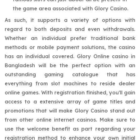
the game area associated with Glory Casino.
As such, it supports a variety of options with
regard to both deposits and even withdrawals.
Whether an individual prefer traditional bank
methods or mobile payment solutions, the casino
has an individual covered. Glory Online casino in
Bangladesh will be the perfect option with an
outstanding gaming catalogue that has
everything from slot machines to reside dealer
online games. With registration finished, you’ll gain
access to a extensive array of game titles and
promotions that will make Glory Casino stand out
from other online internet casinos. Make sure to
use the welcome benefit as part regarding your
registration method to enhance your own initial