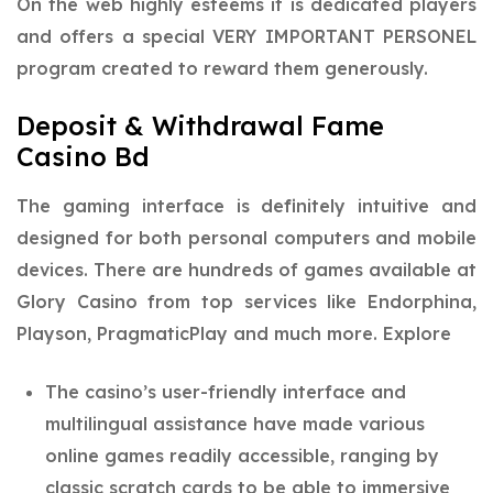
On the web highly esteems it is dedicated players
and offers a special VERY IMPORTANT PERSONEL
program created to reward them generously.
Deposit & Withdrawal Fame
Casino Bd
The gaming interface is definitely intuitive and
designed for both personal computers and mobile
devices. There are hundreds of games available at
Glory Casino from top services like Endorphina,
Playson, PragmaticPlay and much more. Explore
The casino’s user-friendly interface and
multilingual assistance have made various
online games readily accessible, ranging by
classic scratch cards to be able to immersive