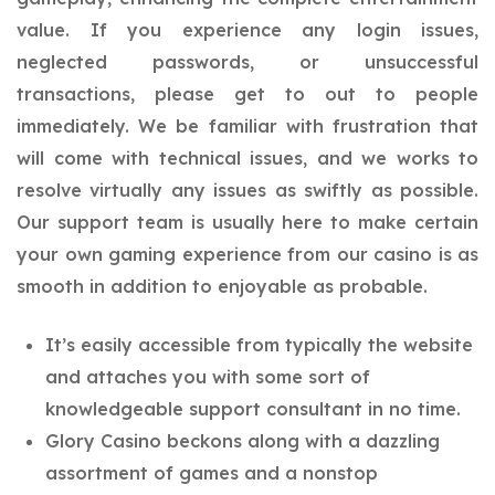
value. If you experience any login issues,
neglected passwords, or unsuccessful
transactions, please get to out to people
immediately. We be familiar with frustration that
will come with technical issues, and we works to
resolve virtually any issues as swiftly as possible.
Our support team is usually here to make certain
your own gaming experience from our casino is as
smooth in addition to enjoyable as probable.
It’s easily accessible from typically the website
and attaches you with some sort of
knowledgeable support consultant in no time.
Glory Casino beckons along with a dazzling
assortment of games and a nonstop