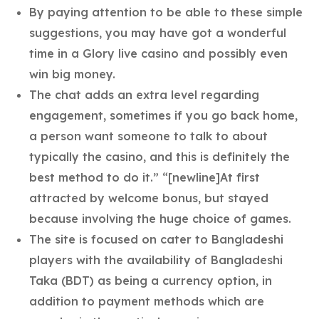
By paying attention to be able to these simple
suggestions, you may have got a wonderful
time in a Glory live casino and possibly even
win big money.
The chat adds an extra level regarding
engagement, sometimes if you go back home,
a person want someone to talk to about
typically the casino, and this is definitely the
best method to do it.” “[newline]At first
attracted by welcome bonus, but stayed
because involving the huge choice of games.
The site is focused on cater to Bangladeshi
players with the availability of Bangladeshi
Taka (BDT) as being a currency option, in
addition to payment methods which are