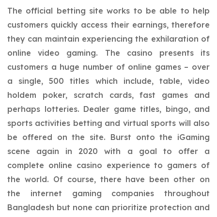
The official betting site works to be able to help
customers quickly access their earnings, therefore
they can maintain experiencing the exhilaration of
online video gaming. The casino presents its
customers a huge number of online games – over
a single, 500 titles which include, table, video
holdem poker, scratch cards, fast games and
perhaps lotteries. Dealer game titles, bingo, and
sports activities betting and virtual sports will also
be offered on the site. Burst onto the iGaming
scene again in 2020 with a goal to offer a
complete online casino experience to gamers of
the world. Of course, there have been other on
the internet gaming companies throughout
Bangladesh but none can prioritize protection and