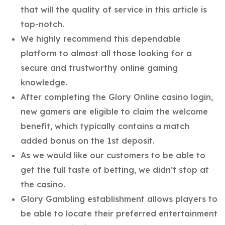
that will the quality of service in this article is
top-notch.
We highly recommend this dependable
platform to almost all those looking for a
secure and trustworthy online gaming
knowledge.
After completing the Glory Online casino login,
new gamers are eligible to claim the welcome
benefit, which typically contains a match
added bonus on the 1st deposit.
As we would like our customers to be able to
get the full taste of betting, we didn’t stop at
the casino.
Glory Gambling establishment allows players to
be able to locate their preferred entertainment