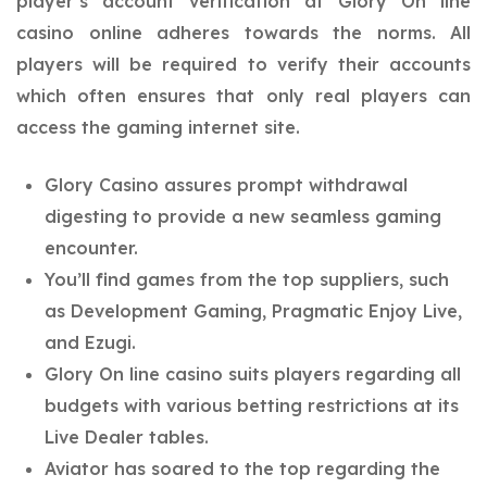
player’s account verification at Glory On line
casino online adheres towards the norms. All
players will be required to verify their accounts
which often ensures that only real players can
access the gaming internet site.
Glory Casino assures prompt withdrawal
digesting to provide a new seamless gaming
encounter.
You’ll find games from the top suppliers, such
as Development Gaming, Pragmatic Enjoy Live,
and Ezugi.
Glory On line casino suits players regarding all
budgets with various betting restrictions at its
Live Dealer tables.
Aviator has soared to the top regarding the