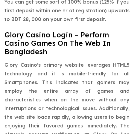
You can get some sort of 100% bonus (125% if you
first deposit within one hr of registration) upwards
to BDT 28, 000 on your own first deposit.
Glory Casino Login – Perform
Casino Games On The Web In
Bangladesh
Glory Casino’s primary website leverages HTML5
technology and it is mobile-friendly for all
Smartphones. This indicates that gamers may
employ the entire array of games and
characteristics when on the move without any
interruptions or technological issues. Additionally,
the web site loads rapidly, allowing users to begin
enjoying their favored games immediately. The