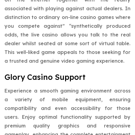
associated with playing against actual dealers. In
distinction to ordinary on-line casino games where
you compete against” “synthetically produced
odds, the live casino allows you talk to the real
dealer whilst seated at some sort of virtual table.
This well-liked game appeals to those seeking for
a trusted and genuine video gaming experience.
Glory Casino Support
Experience a smooth gaming environment across
a variety of mobile equipment, ensuring
compatibility and even accessibility for those
users. Enjoy optimal functionality supported by
premium quality graphics and responsive
gameplay, enhancing the complete entertainment