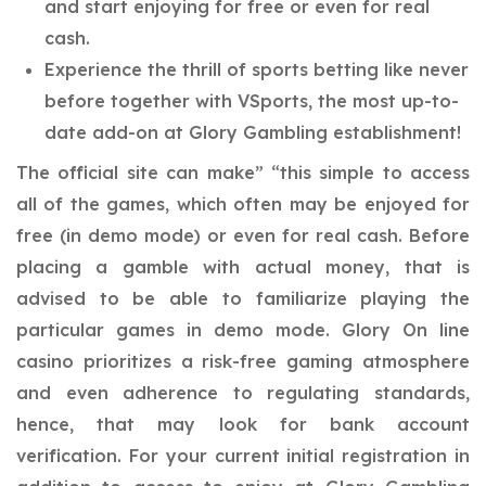
and start enjoying for free or even for real
cash.
Experience the thrill of sports betting like never
before together with VSports, the most up-to-
date add-on at Glory Gambling establishment!
The official site can make” “this simple to access
all of the games, which often may be enjoyed for
free (in demo mode) or even for real cash. Before
placing a gamble with actual money, that is
advised to be able to familiarize playing the
particular games in demo mode. Glory On line
casino prioritizes a risk-free gaming atmosphere
and even adherence to regulating standards,
hence, that may look for bank account
verification. For your current initial registration in