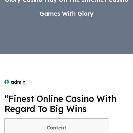
Games With Glory
admin
“Finest Online Casino With
Regard To Big Wins
Content