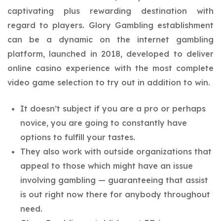
captivating plus rewarding destination with
regard to players. Glory Gambling establishment
can be a dynamic on the internet gambling
platform, launched in 2018, developed to deliver
online casino experience with the most complete
video game selection to try out in addition to win.
It doesn’t subject if you are a pro or perhaps
novice, you are going to constantly have
options to fulfill your tastes.
They also work with outside organizations that
appeal to those which might have an issue
involving gambling — guaranteeing that assist
is out right now there for anybody throughout
need.