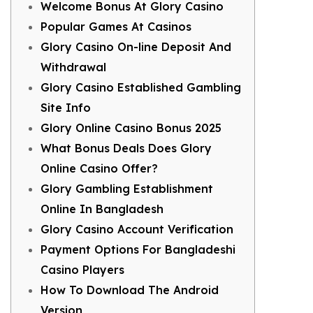
Welcome Bonus At Glory Casino
Popular Games At Casinos
Glory Casino On-line Deposit And
Withdrawal
Glory Casino Established Gambling
Site Info
Glory Online Casino Bonus 2025
What Bonus Deals Does Glory
Online Casino Offer?
Glory Gambling Establishment
Online In Bangladesh
Glory Casino Account Verification
Payment Options For Bangladeshi
Casino Players
How To Download The Android
Version