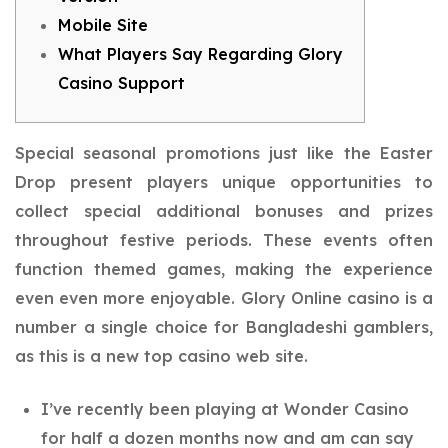
Mobile Site
What Players Say Regarding Glory
Casino Support
Special seasonal promotions just like the Easter
Drop present players unique opportunities to
collect special additional bonuses and prizes
throughout festive periods. These events often
function themed games, making the experience
even even more enjoyable. Glory Online casino is a
number a single choice for Bangladeshi gamblers,
as this is a new top casino web site.
I’ve recently been playing at Wonder Casino
for half a dozen months now and am can say