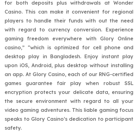
for both deposits plus withdrawals at Wonder
Casino. This can make it convenient for regional
players to handle their funds with out the need
with regard to currency conversion. Experience
gaming freedom everywhere with Glory Online
casino,” “which is optimized for cell phone and
desktop play in Bangladesh. Enjoy instant play
upon iOS, Android, plus desktop without installing
an app. At Glory Casino, each of our RNG-certified
games guarantee fair play when robust SSL
encryption protects your delicate data, ensuring
the secure environment with regard to all your
video gaming adventures. This liable gaming focus
speaks to Glory Casino’s dedication to participant
safety.