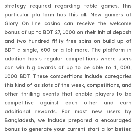
strategy required regarding table games, this
particular platform has this all. New gamers at
Glory On line casino can receive the welcome
bonus of up to BDT 27, 1000 on their initial deposit
and two hundred fifity free spins on build up of
BDT a single, 600 or a lot more. The platform in
addition hosts regular competitions where users
can win big awards of up to be able to 1, 000,
1000 BDT. These competitions include categories
this kind of as slots of the week, competitions, and
other thrilling events that enable players to be
competitive against each other and earn
additional rewards. For most new users by
Bangladesh, we include prepared a encouraged
bonus to generate your current start a lot better.