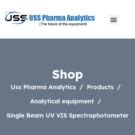
Shop
Uss Pharma Analytics
Products
Analytical equipment
Single Beam UV VIS Spectrophotometer