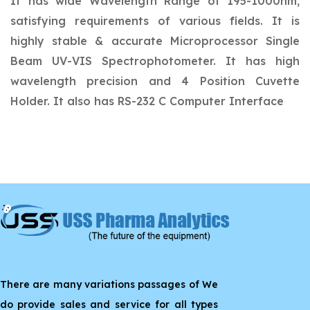
It has wide Wavelength Range of 195-1000nm,
satisfying requirements of various fields. It is
highly stable & accurate Microprocessor Single
Beam UV-VIS Spectrophotometer. It has high
wavelength precision and 4 Position Cuvette
Holder. It also has RS-232 C Computer Interface
There are many variations passages of We
do provide sales and service for all types