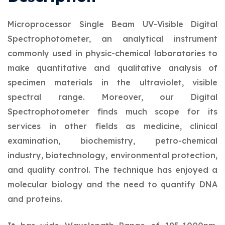
Microprocessor Single Beam UV-Visible Digital
Spectrophotometer, an analytical instrument
commonly used in physic-chemical laboratories to
make quantitative and qualitative analysis of
specimen materials in the ultraviolet, visible
spectral range. Moreover, our Digital
Spectrophotometer finds much scope for its
services in other fields as medicine, clinical
examination, biochemistry, petro-chemical
industry, biotechnology, environmental protection,
and quality control. The technique has enjoyed a
molecular biology and the need to quantify DNA
and proteins.