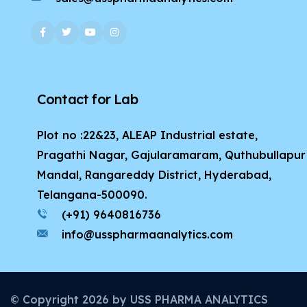
Contact for Lab
Plot no :22&23, ALEAP Industrial estate,
Pragathi Nagar, Gajularamaram, Quthubullapur
Mandal, Rangareddy District, Hyderabad,
Telangana-500090.
(+91) 9640816736
info@usspharmaanalytics.com
© Copyright
2026
by USS PHARMA ANALYTICS