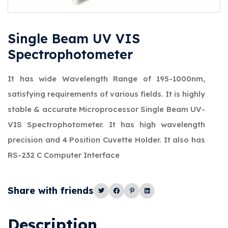
Single Beam UV VIS
Spectrophotometer
It has wide Wavelength Range of 195-1000nm,
satisfying requirements of various fields. It is highly
stable & accurate Microprocessor Single Beam UV-
VIS Spectrophotometer. It has high wavelength
precision and 4 Position Cuvette Holder. It also has
RS-232 C Computer Interface
Share with friends
Description