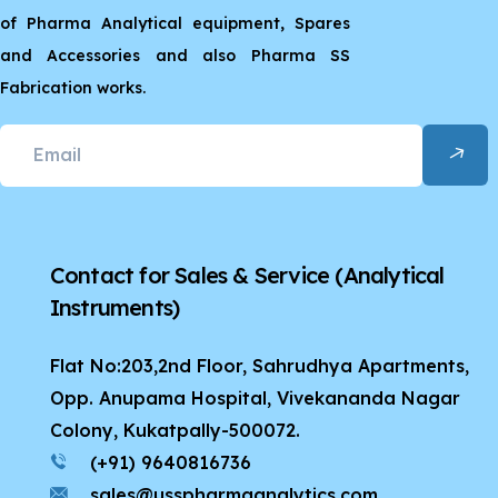
of Pharma Analytical equipment, Spares
and Accessories and also Pharma SS
Fabrication works.
Contact for Sales & Service
(Analytical
Instruments)
Flat No:203,2nd Floor, Sahrudhya Apartments,
Opp. Anupama Hospital, Vivekananda Nagar
Colony, Kukatpally-500072.
(+91) 9640816736
sales@usspharmaanalytics.com