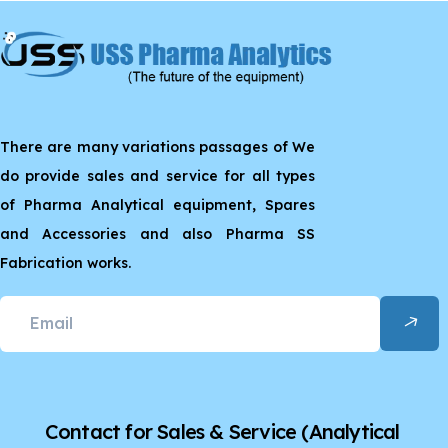
There are many variations passages of We
do provide sales and service for all types
of Pharma Analytical equipment, Spares
and Accessories and also Pharma SS
Fabrication works.
Contact for Sales & Service
(Analytical