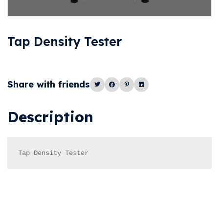
Tap Density Tester
Share with friends
Description
Tap Density Tester