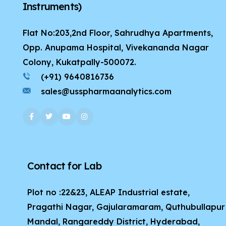
Instruments)
Flat No:203,2nd Floor, Sahrudhya Apartments,
Opp. Anupama Hospital, Vivekananda Nagar
Colony, Kukatpally-500072.
(+91) 9640816736
sales@usspharmaanalytics.com
Contact for Lab
Plot no :22&23, ALEAP Industrial estate,
Pragathi Nagar, Gajularamaram, Quthubullapur
Mandal, Rangareddy District, Hyderabad,