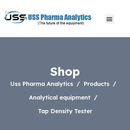
Shop
Uss Pharma Analytics
Products
Analytical equipment
Tap Density Tester