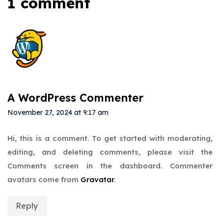
1 comment
A WordPress Commenter
November 27, 2024 at 9:17 am
Hi, this is a comment.
To get started with moderating,
editing, and deleting comments, please visit the
Comments screen in the dashboard.
Commenter
avatars come from
Gravatar
.
Reply