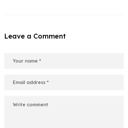
Leave a Comment