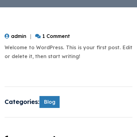
admin
1 Comment
Welcome to WordPress. This is your first post. Edit
or delete it, then start writing!
Categories:
Blog