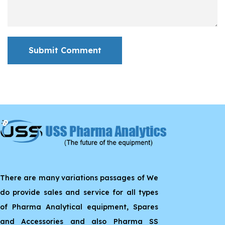
Submit Comment
There are many variations passages of We
do provide sales and service for all types
of Pharma Analytical equipment, Spares
and Accessories and also Pharma SS