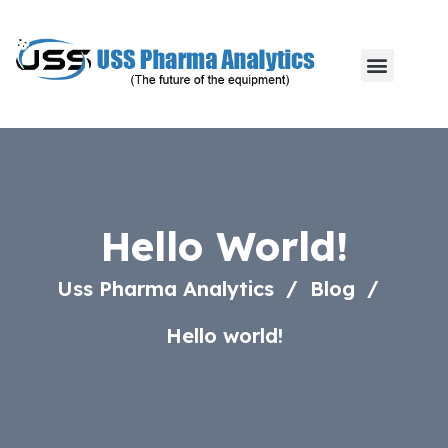
Hello World!
Uss Pharma Analytics
Blog
Hello world!