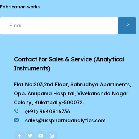
Fabrication works.
Contact for Sales & Service
(Analytical
Instruments)
Flat No:203,2nd Floor, Sahrudhya Apartments,
Opp. Anupama Hospital, Vivekananda Nagar
Colony, Kukatpally-500072.
(+91) 9640816736
sales@usspharmaanalytics.com